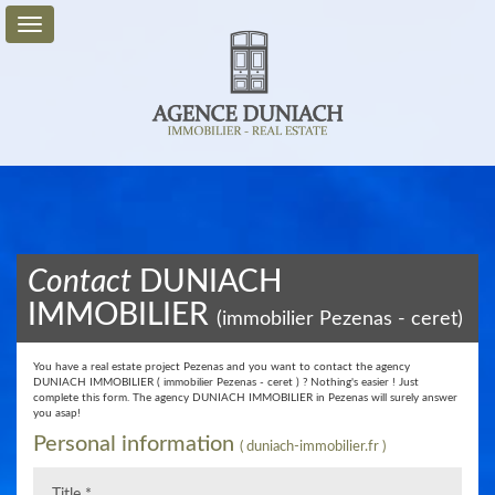
For
Sale
For
Rent
Service
Contact
DUNIACH
+
IMMOBILIER
(immobilier Pezenas - ceret)
My
Account
You have a real estate project Pezenas and you want to contact the agency
DUNIACH IMMOBILIER ( immobilier Pezenas - ceret ) ? Nothing's easier ! Just
Contact
complete this form. The agency DUNIACH IMMOBILIER in Pezenas will surely answer
us
you asap!
​Personal information
( duniach-immobilier.fr )