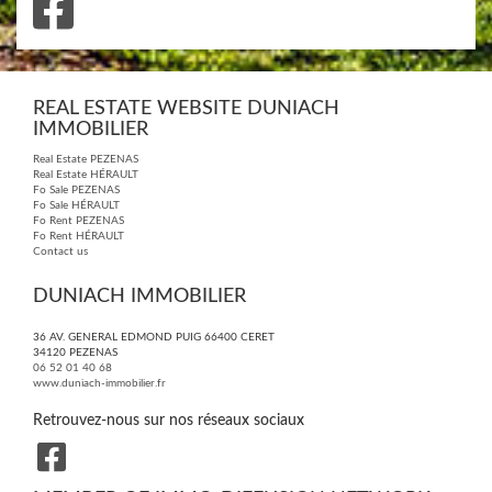
REAL ESTATE WEBSITE DUNIACH
IMMOBILIER
Real Estate PEZENAS
Real Estate HÉRAULT
Fo Sale PEZENAS
Fo Sale HÉRAULT
Fo Rent PEZENAS
Fo Rent HÉRAULT
Contact us
DUNIACH IMMOBILIER
36 AV. GENERAL EDMOND PUIG 66400 CERET
34120
PEZENAS
06 52 01 40 68
www.duniach-immobilier.fr
Retrouvez-nous sur nos réseaux sociaux