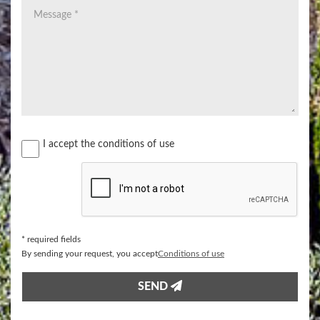
I accept the conditions of use
* required fields
​By sending your request, you accept
​Conditions of use
SEND