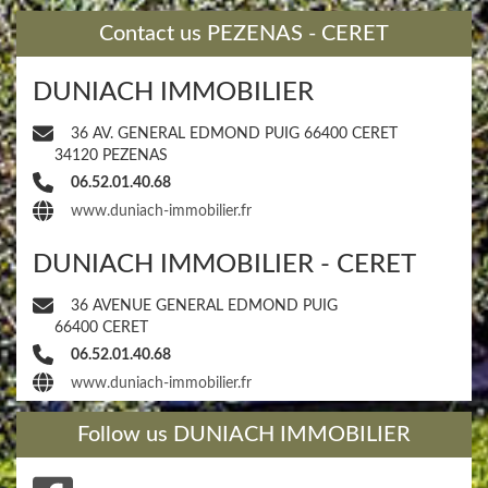
​Contact us PEZENAS - CERET
DUNIACH IMMOBILIER
36 AV. GENERAL EDMOND PUIG 66400 CERET
34120 PEZENAS
06.52.01.40.68
www.duniach-immobilier.fr
DUNIACH IMMOBILIER - CERET
36 AVENUE GENERAL EDMOND PUIG
66400 CERET
06.52.01.40.68
www.duniach-immobilier.fr
​Follow us DUNIACH IMMOBILIER