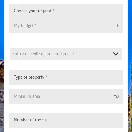
€
Entrez une ville ou un code postal
m2