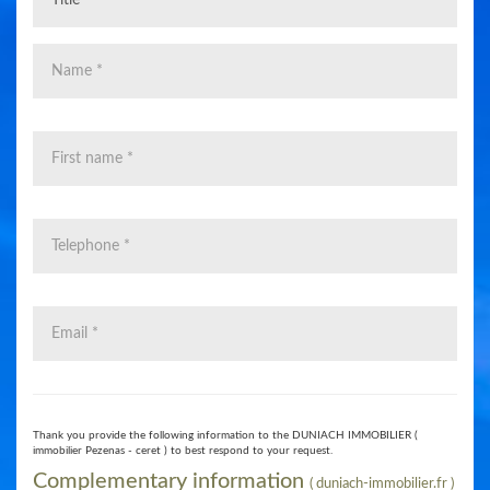
0
Thank you provide the following information to the DUNIACH IMMOBILIER (
immobilier Pezenas - ceret ) to best respond to your request.
​Complementary information
( duniach-immobilier.fr )